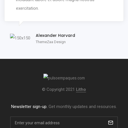
exercitation.
Alexander Harvard
ThemeZaa Design
© Copyright 2021
Litho
Newsletter sign-up.
Get monthly updates and resources.