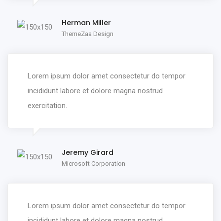
Herman Miller
ThemeZaa Design
Lorem ipsum dolor amet consectetur do tempor
incididunt labore et dolore magna nostrud
exercitation.
Jeremy Girard
Microsoft Corporation
Lorem ipsum dolor amet consectetur do tempor
incididunt labore et dolore magna nostrud