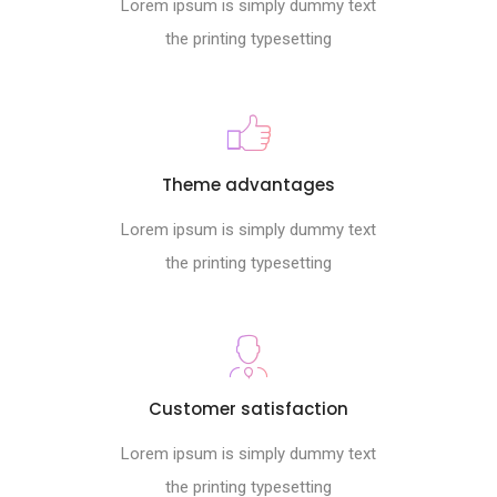
Lorem ipsum is simply dummy text
the printing typesetting
Theme advantages
Lorem ipsum is simply dummy text
the printing typesetting
Customer satisfaction
Lorem ipsum is simply dummy text
the printing typesetting