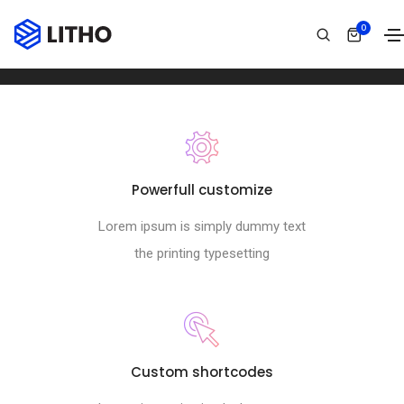
Footer style 09
0
Home
Footer style 09
Powerfull customize
Lorem ipsum is simply dummy text
the printing typesetting
Custom shortcodes