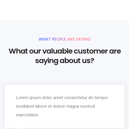
WHAT PEOPLE ARE SAYING
What our valuable customer are
saying about us?
Lorem ipsum dolor amet consectetur do tempor
incididunt labore et dolore magna nostrud
exercitation.