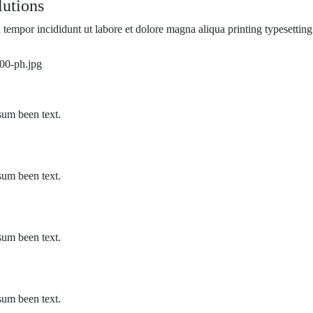
utions​
 tempor incididunt ut labore et dolore magna aliqua printing typesetting
sum been text.
sum been text.
sum been text.
sum been text.