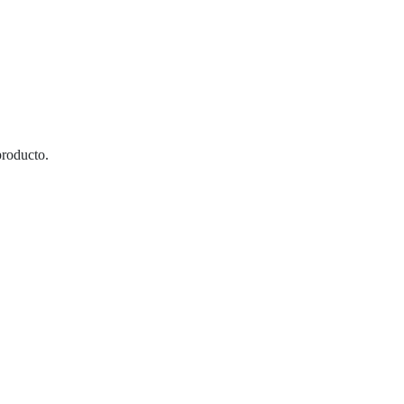
roducto.