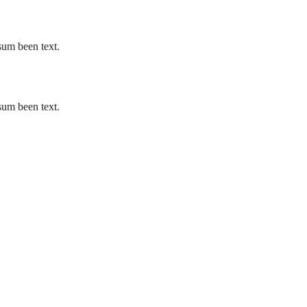
sum been text.
sum been text.