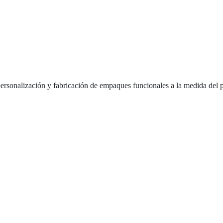
nalización y fabricación de empaques funcionales a la medida del p