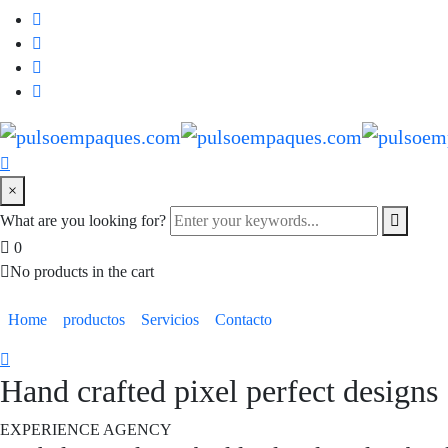
×
What are you looking for?
0
No products in the cart
Home
productos
Servicios
Contacto
Hand crafted pixel perfect designs
EXPERIENCE AGENCY