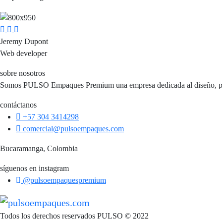
Jeremy Dupont
Web developer
sobre nosotros
Somos PULSO Empaques Premium una empresa dedicada al diseño, perso
contáctanos
+57 304 3414298
comercial@pulsoempaques.com
Bucaramanga, Colombia
síguenos en instagram
@pulsoempaquespremium
Todos los derechos reservados PULSO © 2022