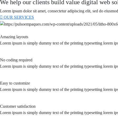
We help our clients build value digital web sol
Lorem ipsum dolor sit amet, consectetur adipiscing elit, sed do eiusmod
OUR SERVICES
Amazing layouts
Lorem ipsum is simply dummy text of the printing typesetting lorem ip
No coding required
Lorem ipsum is simply dummy text of the printing typesetting lorem ip
Easy to customize
Lorem ipsum is simply dummy text of the printing typesetting lorem ip
Customer satisfaction
Lorem ipsum is simply dummy text of the printing typesetting lorem ip