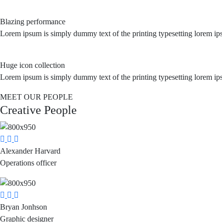
Blazing performance
Lorem ipsum is simply dummy text of the printing typesetting lorem ip
Huge icon collection
Lorem ipsum is simply dummy text of the printing typesetting lorem ip
MEET OUR PEOPLE
Creative People
Alexander Harvard
Operations officer
Bryan Jonhson
Graphic designer