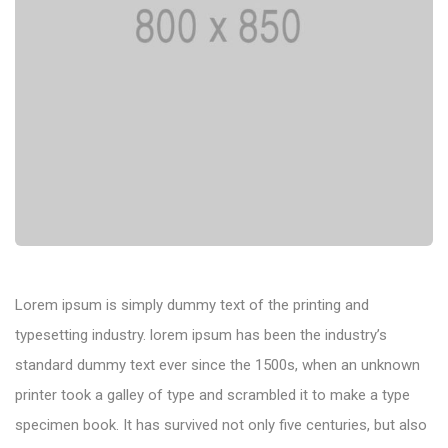
Lorem ipsum is simply dummy text of the printing and
typesetting industry. lorem ipsum has been the industry’s
standard dummy text ever since the 1500s, when an unknown
printer took a galley of type and scrambled it to make a type
specimen book. It has survived not only five centuries, but also