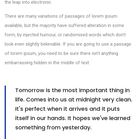
the leap into electronic.
There are many variations of passages of lorem ipsum
available, but the majority have suffered alteration in some
form, by injected humour, or randomised words which don’t
look even slightly believable. If you are going to use a passage
of lorem ipsum, you need to be sure there isn’t anything
embarrassing hidden in the middle of text.
Tomorrow is the most important thing in
life. Comes into us at midnight very clean.
It's perfect when it arrives and it puts
itself in our hands. It hopes we've learned
something from yesterday.