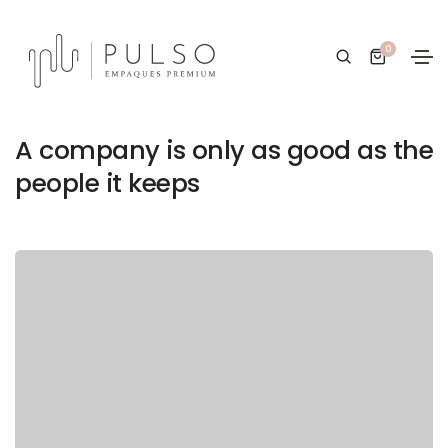
0
20/01/2021
Design
By
PULSO Empaques Premium
A company is only as good as the
people it keeps