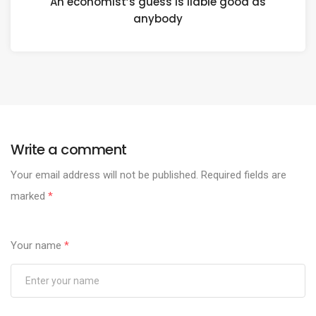
An economist’s guess is liable good as
anybody
Write a comment
Your email address will not be published.
Required fields are
marked
*
Your name
*