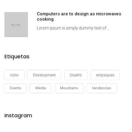
Computers are to design as microwaves
cooking
Lorem ipsum is simply dummy text of...
Etiquetas
color
Development
Diseño
empaques
Events
Media
Mountains
tendencias
Instagram