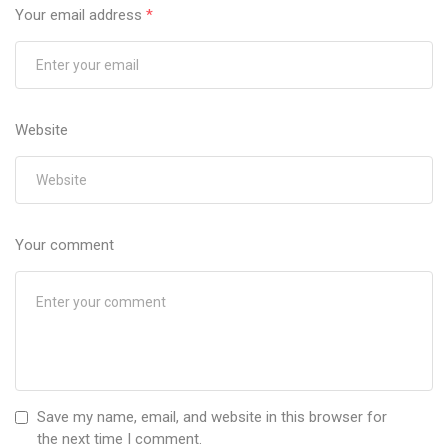
Your email address
*
Website
Your comment
Save my name, email, and website in this browser for
the next time I comment.