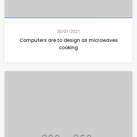
20/01/2021
Computers are to design as microwaves
cooking