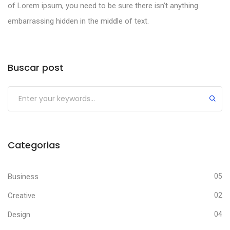
of Lorem ipsum, you need to be sure there isn’t anything
embarrassing hidden in the middle of text.
Buscar post
Categorias
Business
05
Creative
02
Design
04