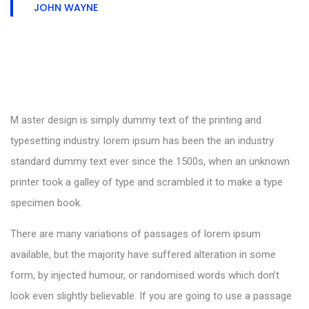
JOHN WAYNE
M aster design is simply dummy text of the printing and
typesetting industry. lorem ipsum has been the an industry
standard dummy text ever since the 1500s, when an unknown
printer took a galley of type and scrambled it to make a type
specimen book.
There are many variations of passages of lorem ipsum
available, but the majority have suffered alteration in some
form, by injected humour, or randomised words which don’t
look even slightly believable. If you are going to use a passage