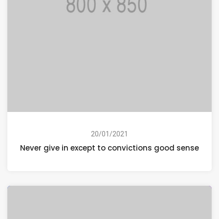
20/01/2021
Never give in except to convictions good sense