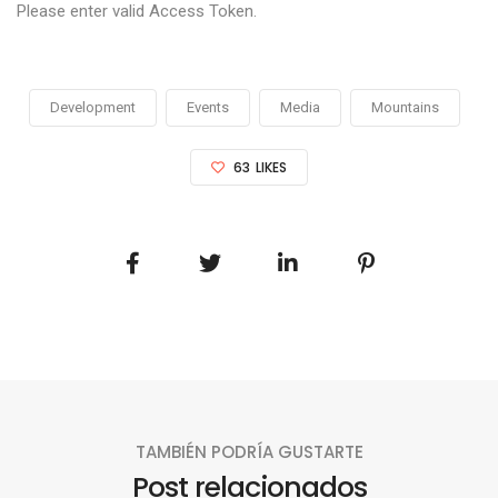
Please enter valid Access Token.
Development
Events
Media
Mountains
63
LIKES
TAMBIÉN PODRÍA GUSTARTE
Post relacionados