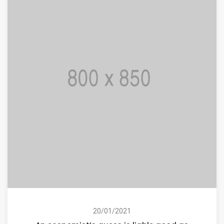
20/01/2021