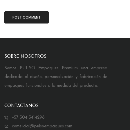
SOBRE NOSOTROS
Somos PULSO Empaques Premium una empresa
dedicada al diseño, personalización y fabricación de
empaques funcionales a la medida del producto.
CONTÁCTANOS
+57 304 3414298
comercial@pulsoempaques.com