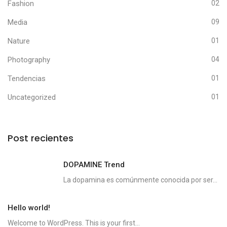
Fashion
02
Media
09
Nature
01
Photography
04
Tendencias
01
Uncategorized
01
Post recientes
DOPAMINE Trend
La dopamina es comúnmente conocida por ser...
Hello world!
Welcome to WordPress. This is your first...