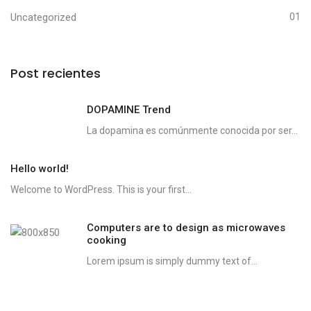
Uncategorized
01
Post recientes
DOPAMINE Trend
La dopamina es comúnmente conocida por ser...
Hello world!
Welcome to WordPress. This is your first...
Computers are to design as microwaves
cooking
Lorem ipsum is simply dummy text of...