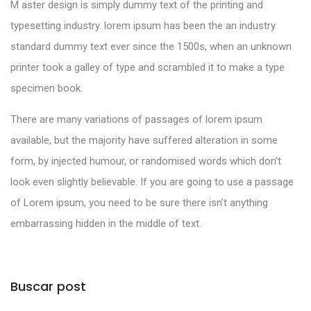
M aster design is simply dummy text of the printing and
typesetting industry. lorem ipsum has been the an industry
standard dummy text ever since the 1500s, when an unknown
printer took a galley of type and scrambled it to make a type
specimen book.
There are many variations of passages of lorem ipsum
available, but the majority have suffered alteration in some
form, by injected humour, or randomised words which don’t
look even slightly believable. If you are going to use a passage
of Lorem ipsum, you need to be sure there isn’t anything
embarrassing hidden in the middle of text.
Buscar post