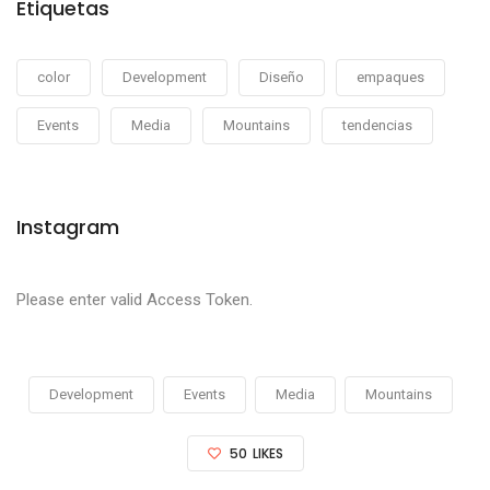
Etiquetas
color
Development
Diseño
empaques
Events
Media
Mountains
tendencias
Instagram
Please enter valid Access Token.
Development
Events
Media
Mountains
50
LIKES