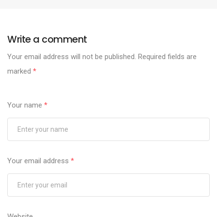
Write a comment
Your email address will not be published.
Required fields are
marked
*
Your name
*
Your email address
*
Website