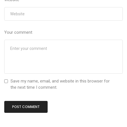
Your comment
Save my name, email, and website in this browser for
the next time I comment.