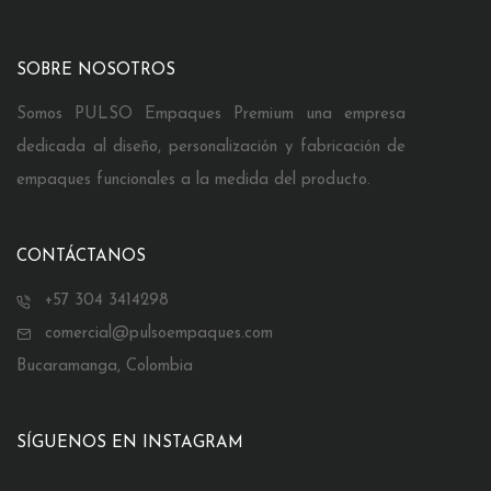
SOBRE NOSOTROS
Somos PULSO Empaques Premium una empresa
dedicada al diseño, personalización y fabricación de
empaques funcionales a la medida del producto.
CONTÁCTANOS
+57 304 3414298
comercial@pulsoempaques.com
Bucaramanga, Colombia
SÍGUENOS EN INSTAGRAM