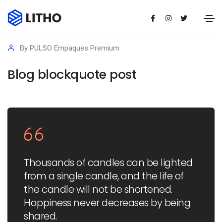
14/01/2021
Media
By
PULSO Empaques Premium
Blog blockquote post
Thousands of candles can be lighted
from a single candle, and the life of
the candle will not be shortened.
Happiness never decreases by being
shared.