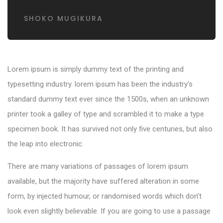
SHOKO MUGIKURA
Lorem ipsum is simply dummy text of the printing and
typesetting industry. lorem ipsum has been the industry’s
standard dummy text ever since the 1500s, when an unknown
printer took a galley of type and scrambled it to make a type
specimen book. It has survived not only five centuries, but also
the leap into electronic.
There are many variations of passages of lorem ipsum
available, but the majority have suffered alteration in some
form, by injected humour, or randomised words which don’t
look even slightly believable. If you are going to use a passage