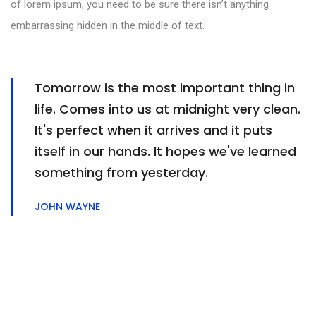
of lorem ipsum, you need to be sure there isn’t anything
embarrassing hidden in the middle of text.
Tomorrow is the most important thing in
life. Comes into us at midnight very clean.
It's perfect when it arrives and it puts
itself in our hands. It hopes we've learned
something from yesterday.
JOHN WAYNE