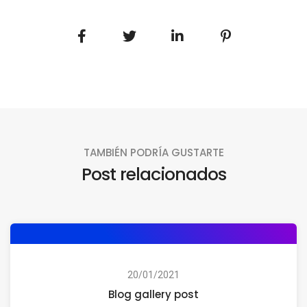
TAMBIÉN PODRÍA GUSTARTE
Post relacionados
20/01/2021
Blog gallery post