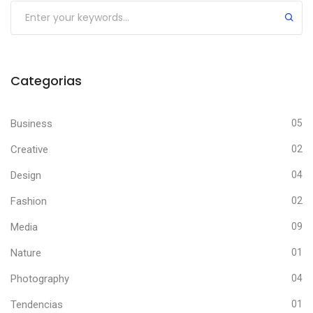
Categorias
Business
05
Creative
02
Design
04
Fashion
02
Media
09
Nature
01
Photography
04
Tendencias
01