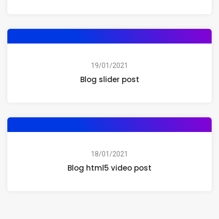
19/01/2021
Blog slider post
18/01/2021
Blog html5 video post