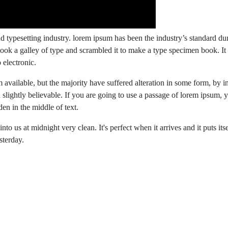
d typesetting industry. lorem ipsum has been the industry’s standard 
ook a galley of type and scrambled it to make a type specimen book. It
 electronic.
available, but the majority have suffered alteration in some form, by i
lightly believable. If you are going to use a passage of lorem ipsum, 
en in the middle of text.
o us at midnight very clean. It's perfect when it arrives and it puts itse
sterday.