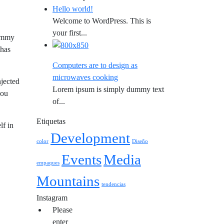
Hello world!
Welcome to WordPress. This is
your first...
dummy
 has
Computers are to design as
microwaves cooking
njected
Lorem ipsum is simply dummy text
you
of...
Etiquetas
lf in
Development
color
Diseño
Events
Media
empaques
Mountains
tendencias
Instagram
Please
enter