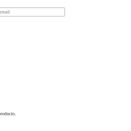
roducto.