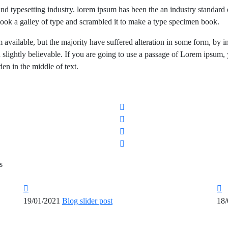
and typesetting industry. lorem ipsum has been the an industry standa
took a galley of type and scrambled it to make a type specimen book.
available, but the majority have suffered alteration in some form, by i
lightly believable. If you are going to use a passage of Lorem ipsum,
en in the middle of text.
s
19/01/2021
Blog slider post
18/