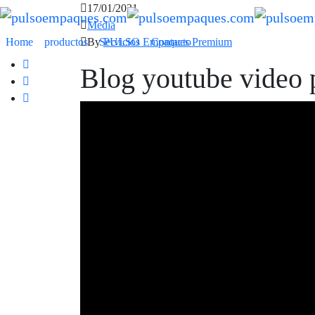
17/01/2021
Media
By
PULSO Empaques Premium
Home
productos
Servicios
Contacto
Blog youtube video 