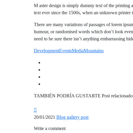
M aster design is simply dummy text of the printing 
text ever since the 1500s, when an unknown printer 
There are many variations of passages of lorem ipsum 
humour, or randomised words which don’t look even s
need to be sure there isn’t anything embarrassing hidd
Development
Events
Media
Mountains
TAMBIÉN PODRÍA GUSTARTE
Post relacionado
20/01/2021
Blog gallery post
Write a comment