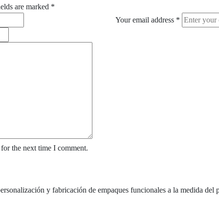
ields are marked
*
Your email address
*
for the next time I comment.
nalización y fabricación de empaques funcionales a la medida del p