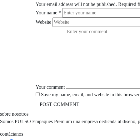
Your email address will not be published.
Required f
Your name
*
Website
Your comment
Save my name, email, and website in this browser 
sobre nosotros
Somos PULSO Empaques Premium una empresa dedicada al diseño, perso
contáctanos