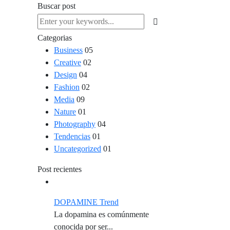
Buscar post
Categorias
Business
05
Creative
02
Design
04
Fashion
02
Media
09
Nature
01
Photography
04
Tendencias
01
Uncategorized
01
Post recientes
DOPAMINE Trend
La dopamina es comúnmente
conocida por ser...