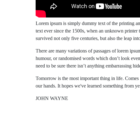
Lorem ipsum is simply dummy text of the printing an
text ever since the 1500s, when an unknown printer t
survived not only five centuries, but also the leap into
There are many variations of passages of lorem ipsum 
humour, or randomised words which don’t look even s
need to be sure there isn’t anything embarrassing hidd
Tomorrow is the most important thing in life. Comes int
our hands. It hopes we've learned something from ye
JOHN WAYNE