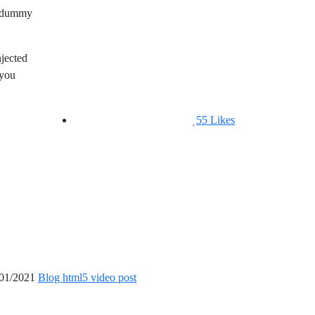
rd dummy
njected
 you
55
Likes
01/2021
Blog html5 video post