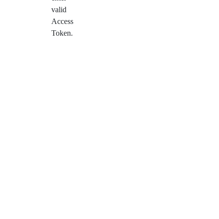
valid
Access
Token.